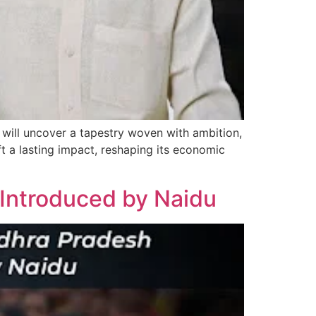
will uncover a tapestry woven with ambition,
ft a lasting impact, reshaping its economic
ntroduced by Naidu