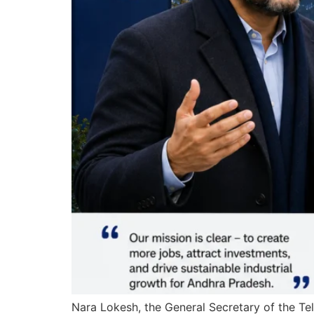
Nara Lokesh, the General Secretary of the T