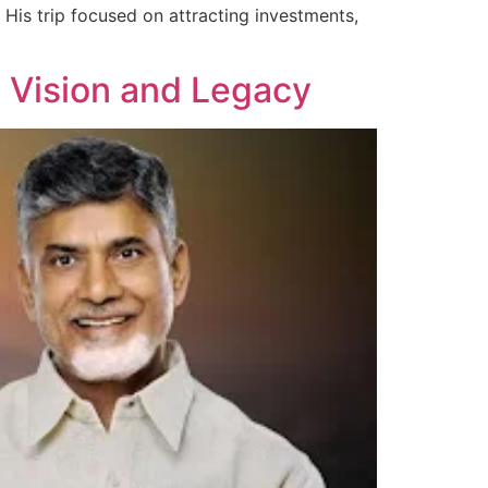
His trip focused on attracting investments,
 Vision and Legacy