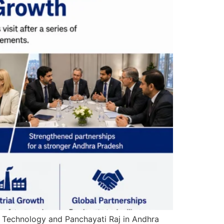
n Technology and Panchayati Raj in Andhra