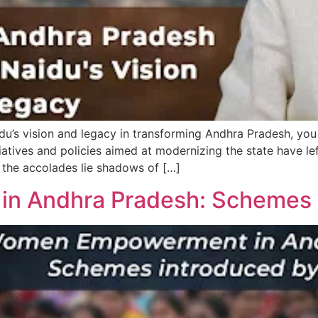
’s vision and legacy in transforming Andhra Pradesh, you 
tiatives and policies aimed at modernizing the state have le
 the accolades lie shadows of […]
 Andhra Pradesh: Schemes I