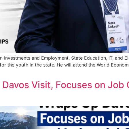
 Investments and Employment, State Education, IT, and Ele
or the youth in the state. He will attend the World Econo
avos Visit, Focuses on Job C