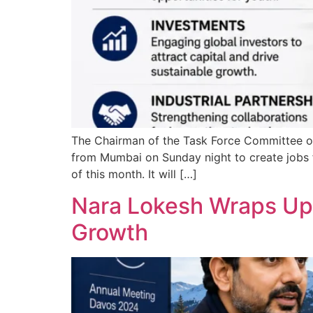
The Chairman of the Task Force Committee on
from Mumbai on Sunday night to create jobs f
of this month. It will […]
Nara Lokesh Wraps Up D
Growth