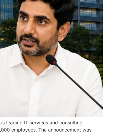
’s leading IT services and consulting
 10,000 employees. The announcement was