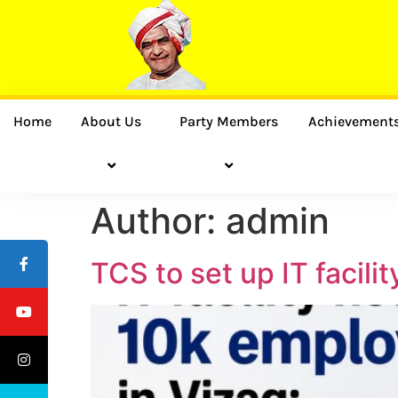
Home
About Us
Party Members
Achievement
Author:
admin
TCS to set up IT facil