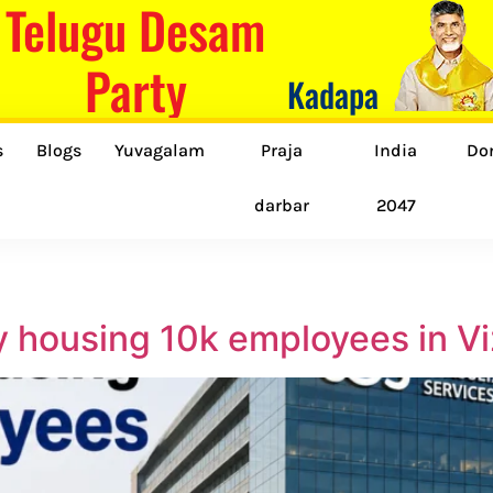
Telugu Desam
Party
Kadapa
s
Blogs
Yuvagalam
Praja
India
Do
darbar
2047
ity housing 10k employees in V