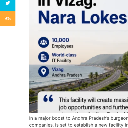
In a major boost to Andhra Pradesh’s burgeoni
companies, is set to establish a new facili