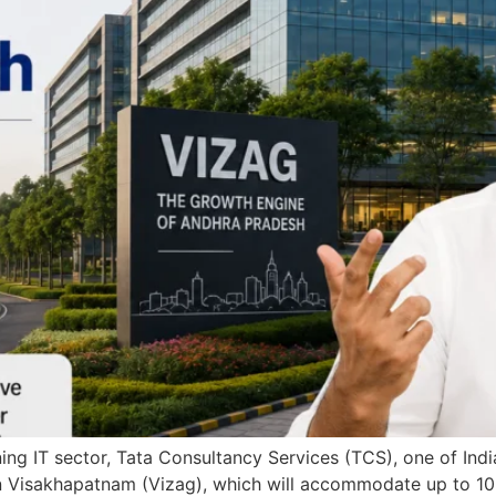
ng IT sector, Tata Consultancy Services (TCS), one of India
ty in Visakhapatnam (Vizag), which will accommodate up to