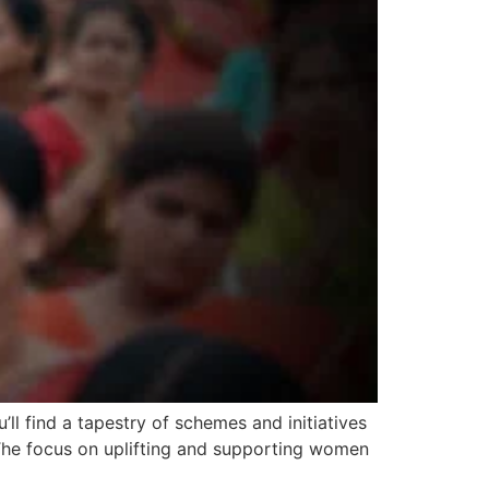
 find a tapestry of schemes and initiatives
 The focus on uplifting and supporting women