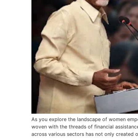
As you explore the landscape of women empow
woven with the threads of financial assistan
across various sectors has not only created 