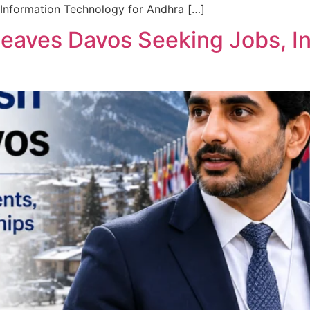
 Information Technology for Andhra […]
Leaves Davos Seeking Jobs, I