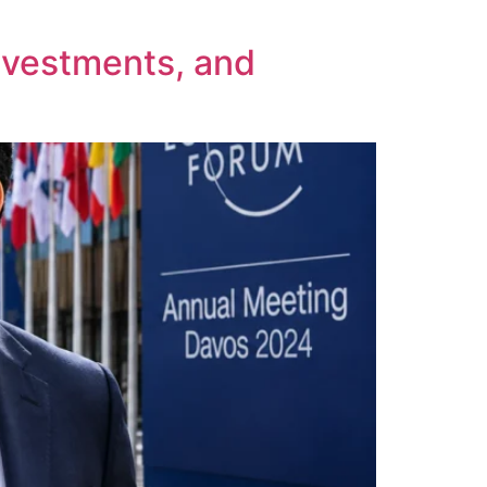
nvestments, and