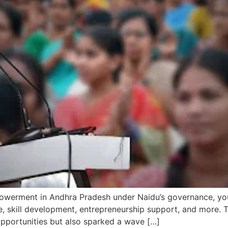
erment in Andhra Pradesh under Naidu’s governance, you’ll
ce, skill development, entrepreneurship support, and more.
opportunities but also sparked a wave […]