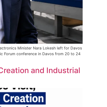
ctronics Minister Nara Lokesh left for Davos
mic Forum conference in Davos from 20 to 24
reation and Industrial