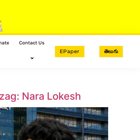
nate
Contact Us
EPaper
తెలుగు
izag: Nara Lokesh