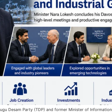
elugu Desam Party (TDP) and former Minister of Informatio