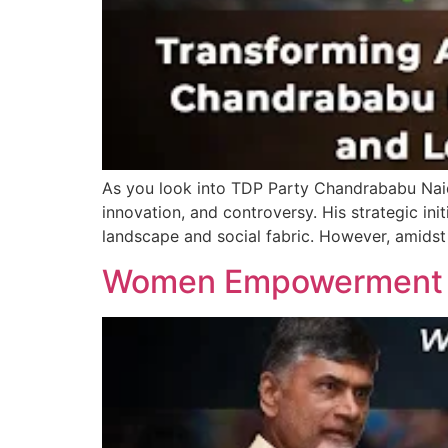
As you look into TDP Party Chandrababu Naidu
innovation, and controversy. His strategic ini
landscape and social fabric. However, amidst
Women Empowerment in