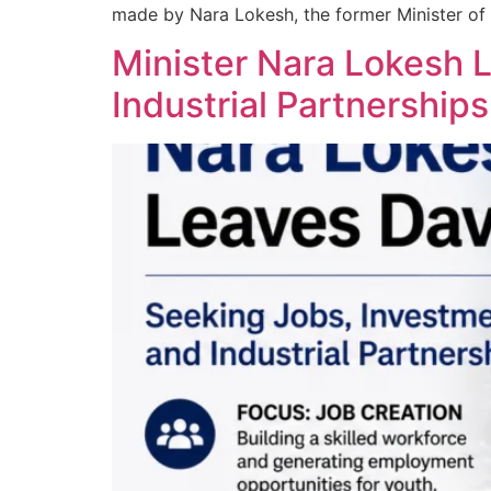
made by Nara Lokesh, the former Minister of
Minister Nara Lokesh 
Industrial Partnerships