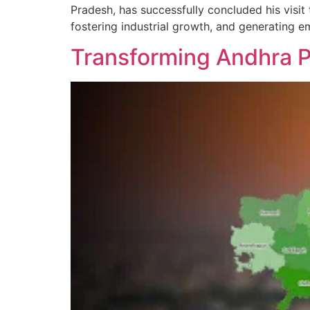
Pradesh, has successfully concluded his visi
fostering industrial growth, and generating 
Transforming Andhra P