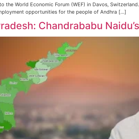
t to the World Economic Forum (WEF) in Davos, Switzerland. 
employment opportunities for the people of Andhra […]
radesh: Chandrababu Naidu’s