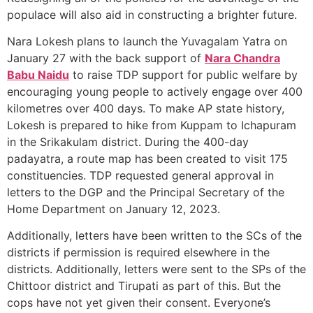
populace will also aid in constructing a brighter future.
Nara Lokesh plans to launch the Yuvagalam Yatra on
January 27 with the back support of
Nara Chandra
Babu Naidu
to raise TDP support for public welfare by
encouraging young people to actively engage over 400
kilometres over 400 days. To make AP state history,
Lokesh is prepared to hike from Kuppam to Ichapuram
in the Srikakulam district. During the 400-day
padayatra, a route map has been created to visit 175
constituencies. TDP requested general approval in
letters to the DGP and the Principal Secretary of the
Home Department on January 12, 2023.
Additionally, letters have been written to the SCs of the
districts if permission is required elsewhere in the
districts. Additionally, letters were sent to the SPs of the
Chittoor district and Tirupati as part of this. But the
cops have not yet given their consent. Everyone’s