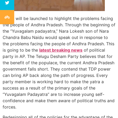
A day will be launched to highlight the problems facing
the people of Andhra Pradesh. Through the beginning of
the “Yuvagalam padayatra,” Nara Lokesh son of Nara
Chandra Babu Naidu would speak out in response to
the problems facing the people of Andhra Pradesh. This
is going to be the
latest breaking news
of political
party in AP. The Telugu Desham Party believes that for
the benefit of the populace, the current Andhra Pradesh
government falls short. They contend that TDP power
can bring AP back along the path of progress. Every
party member is working hard to make the yatra a
success as a result of the primary goals of the
“Yuvagalam Padayatra” are to increase young self-
confidence and make them aware of political truths and
forces.
Redesigning all of the policies for the advantage of the