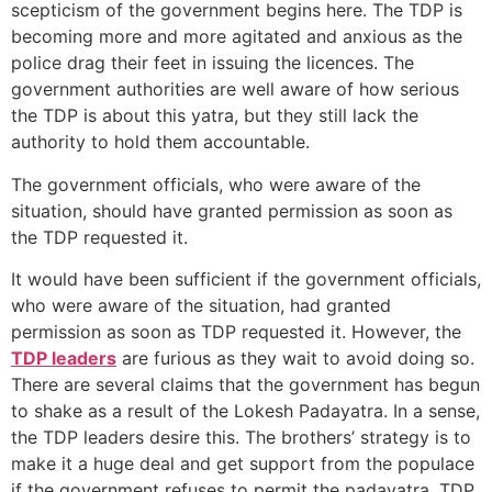
scepticism of the government begins here. The TDP is
becoming more and more agitated and anxious as the
police drag their feet in issuing the licences. The
government authorities are well aware of how serious
the TDP is about this yatra, but they still lack the
authority to hold them accountable.
The government officials, who were aware of the
situation, should have granted permission as soon as
the TDP requested it.
It would have been sufficient if the government officials,
who were aware of the situation, had granted
permission as soon as TDP requested it. However, the
TDP leaders
are furious as they wait to avoid doing so.
There are several claims that the government has begun
to shake as a result of the Lokesh Padayatra. In a sense,
the TDP leaders desire this. The brothers’ strategy is to
make it a huge deal and get support from the populace
if the government refuses to permit the padayatra. TDP,