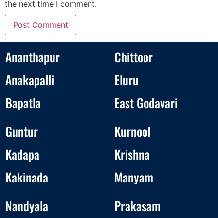
the next time I comment.
Ananthapur
Chittoor
Anakapalli
Eluru
Bapatla
East Godavari
Guntur
Kurnool
Kadapa
Krishna
Kakinada
Manyam
Nandyala
Prakasam