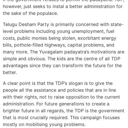
however, just seeks to instal a better administration for
the sake of the populace.
Telugu Desham Party is primarily concerned with state-
level problems including young unemployment, fuel
costs, public monies being stolen, exorbitant energy
bills, pothole-filled highways, capital problems, and
many more. The Yuvagalam padayatra’s motivations are
simple and obvious. The kids are the centre of all TDP
advantages since they can transform the future for the
better.
A clear point is that the TDP’s slogan is to give the
people all the assistance and policies that are in line
with their rights, not to raise opposition to the current
administration. For future generations to create a
brighter future in all regards, the TDP is the government
that is most crucially required. This campaign focuses
mostly on mobilising young problems.