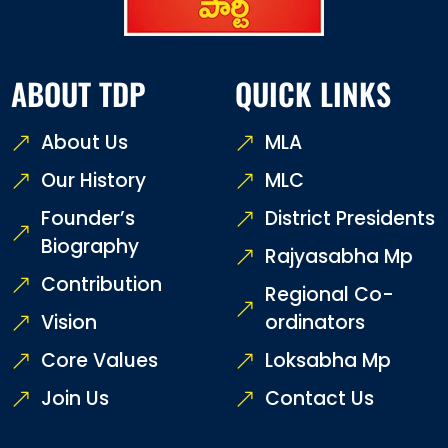
ABOUT TDP
QUICK LINKS
About Us
MLA
Our History
MLC
Founder’s
District Presidents
Biography
Rajyasabha Mp
Contribution
Regional Co-
Vision
ordinators
Core Values
Loksabha Mp
Join Us
Contact Us