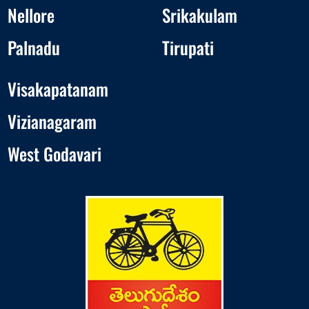
Nellore
Srikakulam
Palnadu
Tirupati
Visakapatanam
Vizianagaram
West Godavari