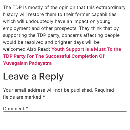
The TDP is mostly of the opinion that this extraordinary
history will restore them to their former capabilities,
which will undoubtedly have an impact on young
employment and other prospects. They think that by
supporting the TDP party, concerns affecting people
would be resolved and brighter days will be
welcomed.Also Read:
Youth Support Is a Must To the
TDP Party For The Successful Completion Of
Yuvagalam Padayatra
Leave a Reply
Your email address will not be published.
Required
fields are marked
*
Comment
*