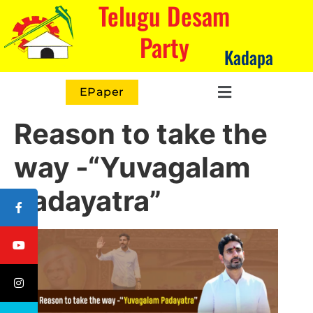
Telugu Desam
Party
Kadapa
EPaper
Reason to take the
way -“Yuvagalam
Padayatra”