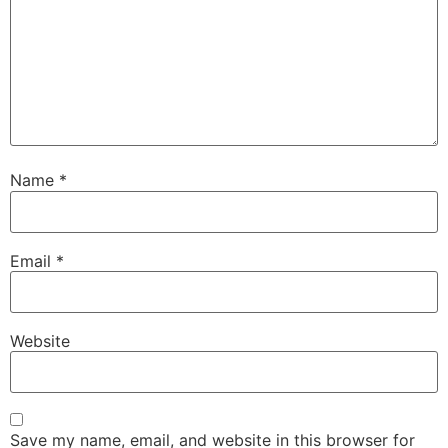
Name
*
Email
*
Website
Save my name, email, and website in this browser for