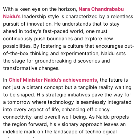
With a keen eye on the horizon,
Nara Chandrababu
Naidu’s
leadership style is characterized by a relentless
pursuit of innovation. He understands that to stay
ahead in today’s fast-paced world, one must
continuously push boundaries and explore new
possibilities. By fostering a culture that encourages out-
of-the-box thinking and experimentation, Naidu sets
the stage for groundbreaking discoveries and
transformative changes.
In
Chief Minister Naidu’s achievements
, the future is
not just a distant concept but a tangible reality waiting
to be shaped. His strategic initiatives pave the way for
a tomorrow where technology is seamlessly integrated
into every aspect of life, enhancing efficiency,
connectivity, and overall well-being. As Naidu propels
the region forward, his visionary approach leaves an
indelible mark on the landscape of technological