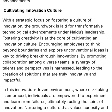
advancements.
Cultivating Innovation Culture
With a strategic focus on fostering a culture of
innovation, the groundwork is laid for transformative
technological advancements under Naidu’s leadership.
Fostering creativity is at the core of cultivating an
innovation culture. Encouraging employees to think
beyond boundaries and explore unconventional ideas is
key to driving breakthrough innovations. By promoting
collaboration among diverse teams, a synergy of
talents and perspectives is harnessed, leading to the
creation of solutions that are truly innovative and
impactful.
In this innovation-driven environment, where risk-taking
is embraced, individuals are empowered to experiment
and learn from failures, ultimately fueling the spirit of
innovation. Nurturing a culture that values curiosity and