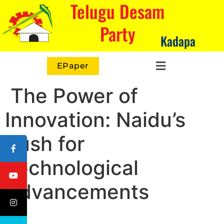
Telugu Desam
Party
Kadapa
EPaper
The Power of
Innovation: Naidu’s
Push for
Technological
Advancements