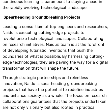
continuous learning is paramount to staying ahead in
the rapidly evolving technological landscape.
Spearheading Groundbreaking Projects
Leading a consortium of top engineers and researchers,
Naidu is executing cutting-edge projects to
revolutionize technological landscapes. Collaborating
on research initiatives, Naidu’s team is at the forefront
of developing futuristic inventions that push the
boundaries of what is possible. By harnessing cutting-
edge technologies, they are paving the way for a digital
transformation that will shape the future.
Through strategic partnerships and relentless
innovation, Naidu is spearheading groundbreaking
projects that have the potential to redefine industries
and enhance society as a whole. The focus on research
collaborations guarantees that the projects undertaken
are not only visionary but also rooted in practical