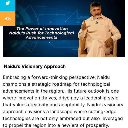
Naidu’s Visionary Approach
Embracing a forward-thinking perspective, Naidu
champions a strategic roadmap for technological
advancements in the region. His future outlook is one
where innovation thrives, driven by a leadership style
that values creativity and adaptability. Naidu’s visionary
approach envisions a landscape where cutting-edge
technologies are not only embraced but also leveraged
to propel the region into a new era of prosperity.