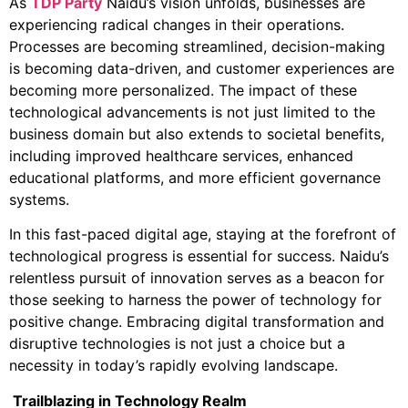
As
TDP Party
Naidu’s vision unfolds, businesses are
experiencing radical changes in their operations.
Processes are becoming streamlined, decision-making
is becoming data-driven, and customer experiences are
becoming more personalized. The impact of these
technological advancements is not just limited to the
business domain but also extends to societal benefits,
including improved healthcare services, enhanced
educational platforms, and more efficient governance
systems.
In this fast-paced digital age, staying at the forefront of
technological progress is essential for success. Naidu’s
relentless pursuit of innovation serves as a beacon for
those seeking to harness the power of technology for
positive change. Embracing digital transformation and
disruptive technologies is not just a choice but a
necessity in today’s rapidly evolving landscape.
Trailblazing in Technology Realm