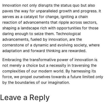
Innovation not only disrupts the status quo but also
paves the way for unparalleled growth and progress. It
serves as a catalyst for change, igniting a chain
reaction of advancements that ripple across sectors,
shaping a landscape rich with opportunities for those
daring enough to seize them. Technological
advancements, fueled by innovation, are the
cornerstone of a dynamic and evolving society, where
adaptation and forward thinking are rewarded.
Embracing the transformative power of innovation is
not merely a choice but a necessity in traversing the
complexities of our modern world. By harnessing its
force, we propel ourselves towards a future limited only
by the boundaries of our imagination.
Leave a Reply