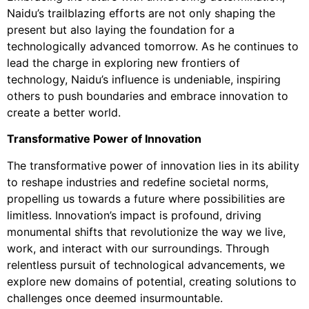
Naidu’s trailblazing efforts are not only shaping the
present but also laying the foundation for a
technologically advanced tomorrow. As he continues to
lead the charge in exploring new frontiers of
technology, Naidu’s influence is undeniable, inspiring
others to push boundaries and embrace innovation to
create a better world.
Transformative Power of Innovation
The transformative power of innovation lies in its ability
to reshape industries and redefine societal norms,
propelling us towards a future where possibilities are
limitless. Innovation’s impact is profound, driving
monumental shifts that revolutionize the way we live,
work, and interact with our surroundings. Through
relentless pursuit of technological advancements, we
explore new domains of potential, creating solutions to
challenges once deemed insurmountable.