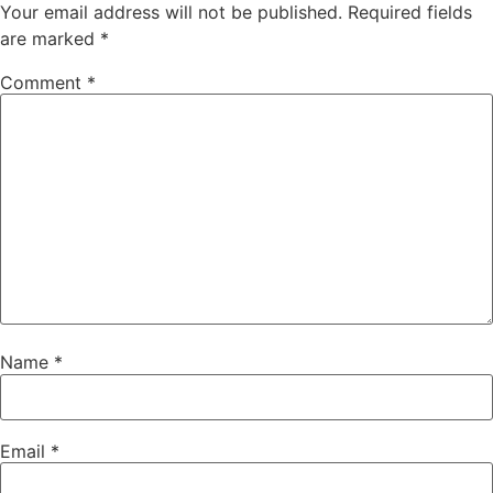
Your email address will not be published.
Required fields
are marked
*
Comment
*
Name
*
Email
*