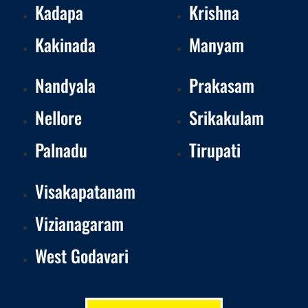
Kadapa
Krishna
Kakinada
Manyam
Nandyala
Prakasam
Nellore
Srikakulam
Palnadu
Tirupati
Visakapatanam
Vizianagaram
West Godavari