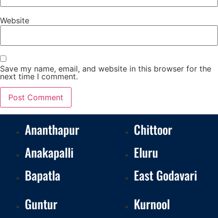
Website
Save my name, email, and website in this browser for the
next time I comment.
Ananthapur
Chittoor
Anakapalli
Eluru
Bapatla
East Godavari
Guntur
Kurnool