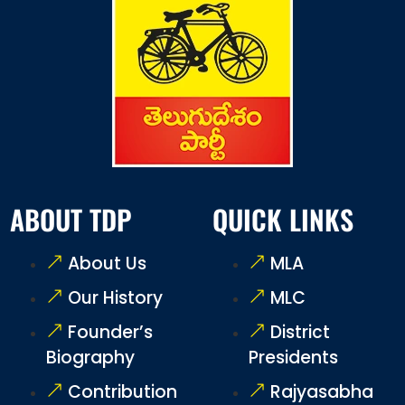
ABOUT TDP
QUICK LINKS
About Us
MLA
Our History
MLC
Founder’s
District
Biography
Presidents
Contribution
Rajyasabha