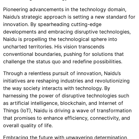
Pioneering advancements in the technology domain,
Naidu’s strategic approach is setting a new standard for
innovation. By spearheading cutting-edge
developments and embracing disruptive technologies,
Naidu is propelling the technological sphere into
uncharted territories. His vision transcends
conventional boundaries, pushing for solutions that
challenge the status quo and redefine possibilities.
Through a relentless pursuit of innovation, Naidu’s
initiatives are reshaping industries and revolutionizing
the way society interacts with technology. By
harnessing the power of disruptive technologies such
as artificial intelligence, blockchain, and Internet of
Things (IoT), Naidu is driving a wave of transformation
that promises to enhance efficiency, connectivity, and
overall quality of life.
Embracing the future with unwavering determination,