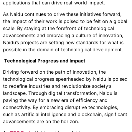
applications that can drive real-world impact.
As Naidu continues to drive these initiatives forward,
the impact of their work is poised to be felt on a global
scale. By staying at the forefront of technological
advancements and embracing a culture of innovation,
Naidu’s projects are setting new standards for what is
possible in the domain of technological development.
Technological Progress and Impact
Driving forward on the path of innovation, the
technological progress spearheaded by Naidu is poised
to redefine industries and revolutionize society’s
landscape. Through digital transformation, Naidu is
paving the way for a new era of efficiency and
connectivity. By embracing disruptive technologies,
such as artificial intelligence and blockchain, significant
advancements are on the horizon.